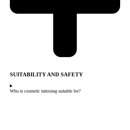
SUITABILITY AND SAFETY
Who is cosmetic tattooing suitable for?