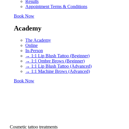
Results
Appointment Terms & Conditions
Book Now
Academy
The Academy
Online
In-Person
→ 1:1 Lip Blush Tattoo (Beginner)
→ 1:1 Ombre Brows (Beginner)
→ 1:1 Lip Blush Tattoo (Advanced)
→ 1:1 Machine Brows (Advanced)
Book Now
Cosmetic tattoo treatments