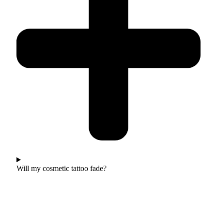
Will my cosmetic tattoo fade?