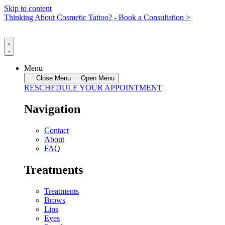
Skip to content
Thinking About Cosmetic Tattoo? - Book a Consultation >
Menu
Close Menu
Open Menu
RESCHEDULE YOUR APPOINTMENT
Navigation
Contact
About
FAQ
Treatments
Treatments
Brows
Lips
Eyes