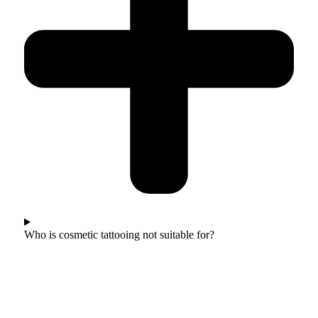
Who is cosmetic tattooing not suitable for?