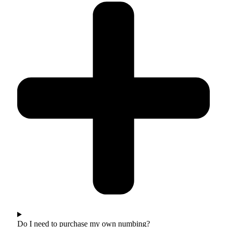
Do I need to purchase my own numbing?