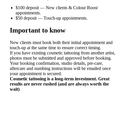
$100 deposit —
New clients & Colour Boost
appointments.
$50 deposit — Touch-up appointments.
Important to know
New clients must book both their initial appointment and
touch-up at the same time to ensure correct timing.
If you have existing cosmetic tattooing from another artist,
photos must be submitted and approved before booking.
Your booking confirmation, studio details, pre-care,
aftercare and numbing instructions will be emailed once
your appointment is secured.
Cosmetic tattooing is a long-term investment. Great
results are never rushed (and are always worth the
wait)
If the form does not load click here >