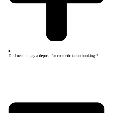
Do I need to pay a deposit for cosmetic tattoo bookings?