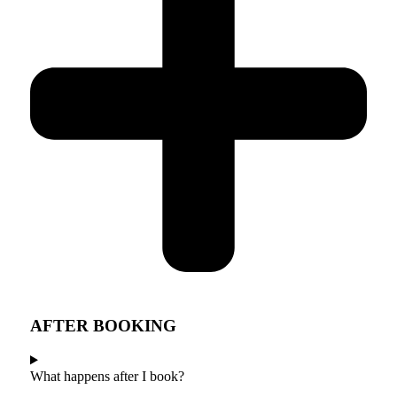
AFTER BOOKING
What happens after I book?