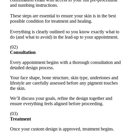
and numbing instructions.
These steps are essential to ensure your skin is in the best
possible condition for treatment and healing.
Everything is clearly outlined so you know exactly what to
do (and what to avoid) in the lead-up to your appointment.
(02)
Consultation
Every appointment begins with a thorough consultation and
detailed design process.
Your face shape, bone structure, skin type, undertones and
lifestyle are carefully assessed before any pigment touches
the skin.
We’ll discuss your goals, refine the design together and
ensure everything feels aligned before proceeding.
(03)
Treatment
Once your custom design is approved, treatment begins.