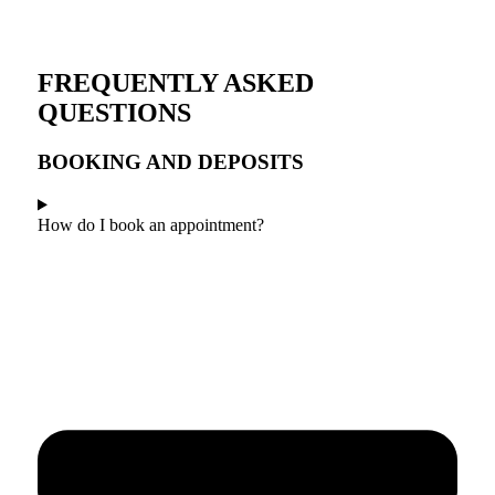
FREQUENTLY ASKED
QUESTIONS
BOOKING AND DEPOSITS
How do I book an appointment?