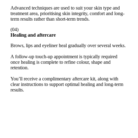
Advanced techniques are used to suit your skin type and
treatment area, prioritising skin integrity, comfort and long-
term results rather than short-term trends.
(04)
Healing and aftercare
Brows, lips and eyeliner heal gradually over several weeks.
A follow-up touch-up appointment is typically required
once healing is complete to refine colour, shape and
retention.
You’ll receive a complimentary aftercare kit, along with
clear instructions to support optimal healing and long-term
results.