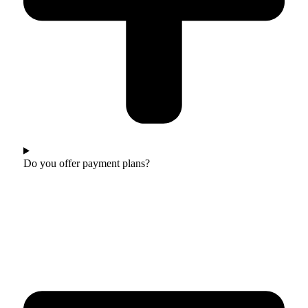
Do you offer payment plans?