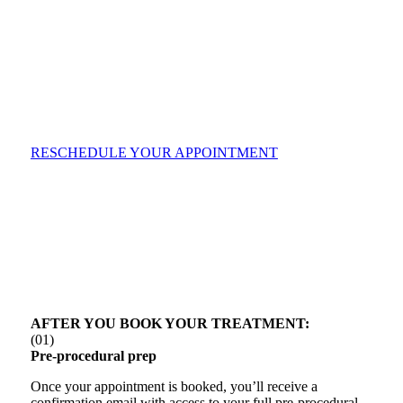
RESCHEDULE YOUR APPOINTMENT
AFTER YOU BOOK YOUR TREATMENT:
(01)
Pre-procedural prep
Once your appointment is booked, you’ll receive a
confirmation email with access to your full pre-procedural