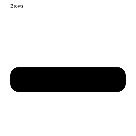
Brows