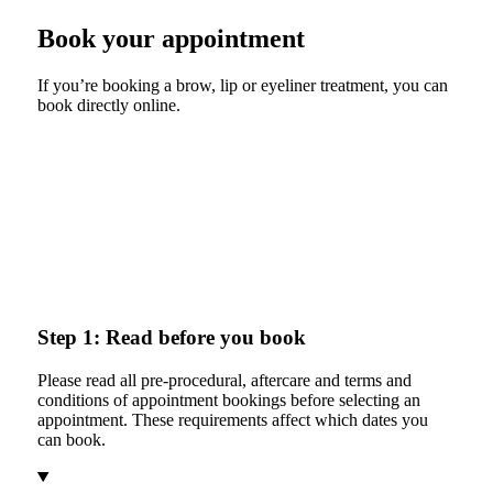
Book your appointment
If you’re booking a brow, lip or eyeliner treatment, you can
book directly online.
Step 1: Read before you book
Please read all pre-procedural, aftercare and terms and
conditions of appointment bookings before selecting an
appointment. These requirements affect which dates you
can book.