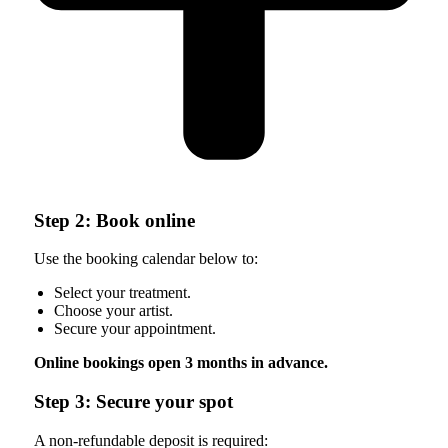
Step 2: Book online
Use the booking calendar below to:
Select your treatment.
Choose your artist.
Secure your appointment.
Online bookings open 3 months in advance.
Step 3: Secure your spot
A non-refundable deposit is required: