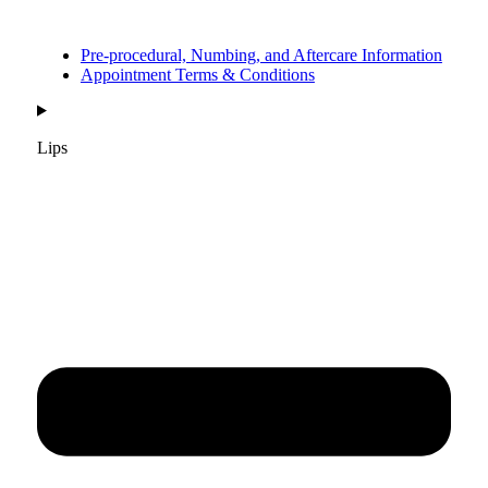
Pre-procedural, Numbing, and Aftercare Information
Appointment Terms & Conditions
Lips