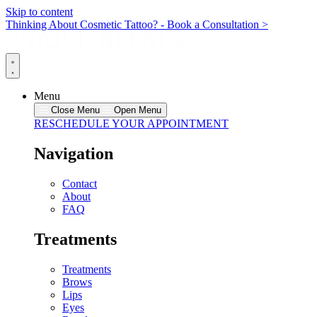
Skip to content
Thinking About Cosmetic Tattoo? - Book a Consultation >
Menu
Close Menu
Open Menu
RESCHEDULE YOUR APPOINTMENT
Navigation
Contact
About
FAQ
Treatments
Treatments
Brows
Lips
Eyes