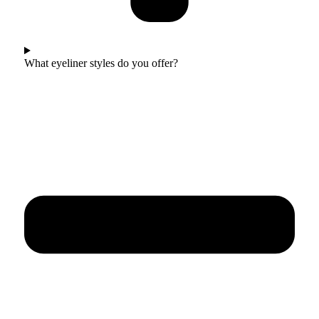
What eyeliner styles do you offer?