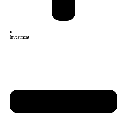
Investment