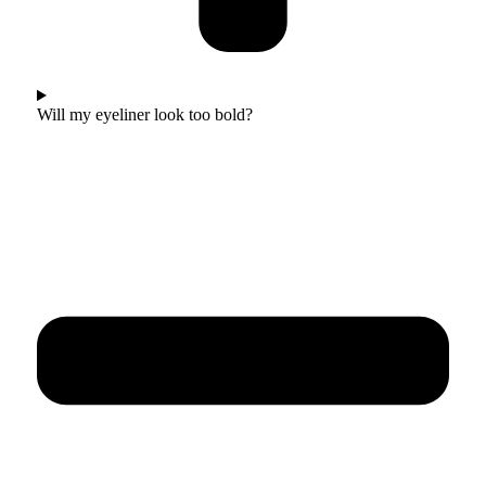
Will my eyeliner look too bold?