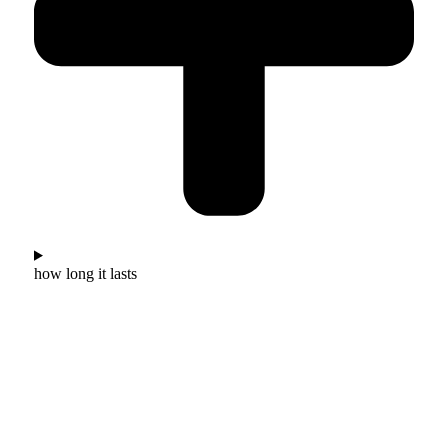
how long it lasts