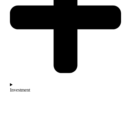
Investment