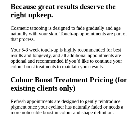
Because great results deserve the
right upkeep.
Cosmetic tattooing is designed to fade gradually and age
naturally with your skin. Touch-up appointments are part of
that process.
Your 5-8 week touch-up is highly recommended for best
results and longevity, and all additional appointments are
optional and recommended if you’d like to continue your
colour boost treatments to maintain your results.
Colour Boost Treatment Pricing (for
existing clients only)
Refresh appointments are designed to gently reintroduce
pigment once your eyeliner has naturally faded or needs a
more noticeable boost in colour and shape definition.
6 to 12 month colour boost
$399