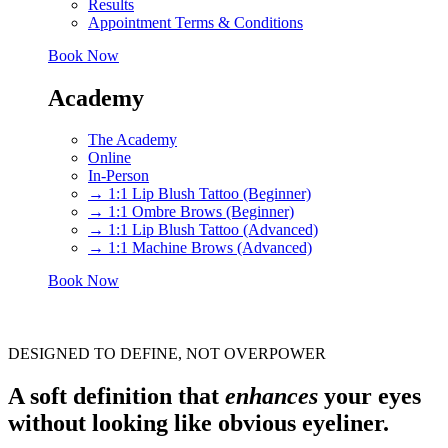
Results
Appointment Terms & Conditions
Book Now
Academy
The Academy
Online
In-Person
→ 1:1 Lip Blush Tattoo (Beginner)
→ 1:1 Ombre Brows (Beginner)
→ 1:1 Lip Blush Tattoo (Advanced)
→ 1:1 Machine Brows (Advanced)
Book Now
DESIGNED TO DEFINE, NOT OVERPOWER
A soft definition that
enhances
your eyes
without looking like obvious eyeliner.