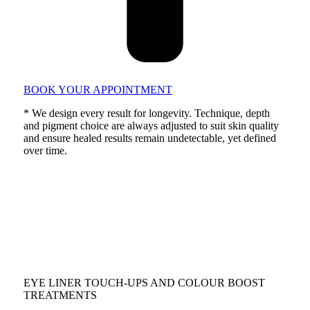
BOOK YOUR APPOINTMENT
* We design every result for longevity. Technique, depth
and pigment choice are always adjusted to suit skin quality
and ensure healed results remain undetectable, yet defined
over time.
EYE LINER TOUCH-UPS AND COLOUR BOOST
TREATMENTS