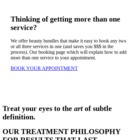
Thinking of getting more than one
service?
We offer beauty bundles that make it easy to book any two
or all three services in one (and saves you $$$ in the
process). Our booking page which will explain how to add
more than one service to your appointment.
BOOK YOUR APPOINTMENT
Treat your eyes to the
art
of subtle
definition.
OUR TREATMENT PHILOSOPHY