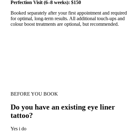
Perfection Visit (6–8 weeks): $150
Booked separately after your first appointment and required
for optimal, long-term results. All additional touch-ups and
colour boost treatments are optional, but recommended.
BEFORE YOU BOOK
Do you have an existing eye liner
tattoo?
Yes i do