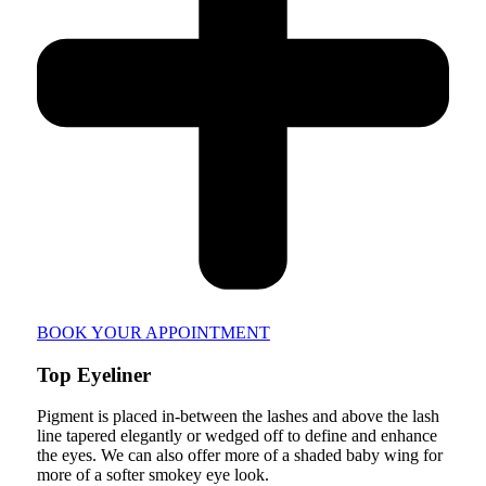
BOOK YOUR APPOINTMENT
Top Eyeliner
Pigment is placed in-between the lashes and above the lash
line tapered elegantly or wedged off to define and enhance
the eyes. We can also offer more of a shaded baby wing for
more of a softer smokey eye look.