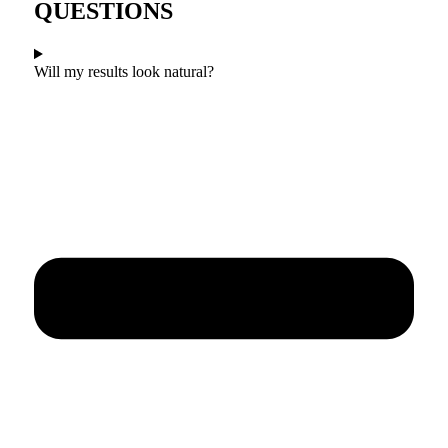
QUESTIONS
Will my results look natural?