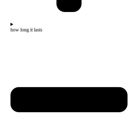
how long it lasts