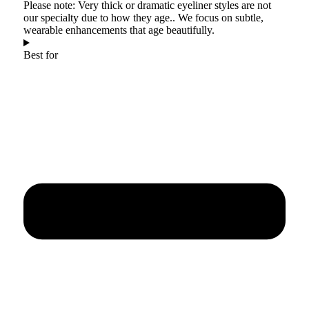
Please note: Very thick or dramatic eyeliner styles are not
our specialty due to how they age.. We focus on subtle,
wearable enhancements that age beautifully.
Best for