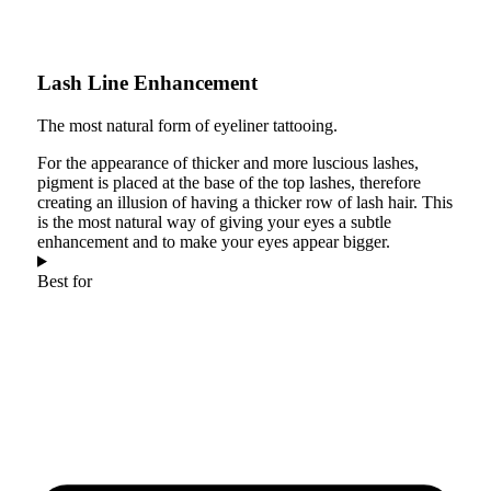
Lash Line Enhancement
The most natural form of eyeliner tattooing.
For the appearance of thicker and more luscious lashes,
pigment is placed at the base of the top lashes, therefore
creating an illusion of having a thicker row of lash hair. This
is the most natural way of giving your eyes a subtle
enhancement and to make your eyes appear bigger.
Best for