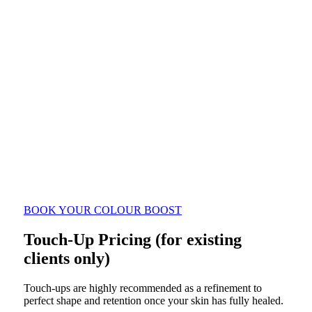
$299
12 to 24 month colour boost
$450
$350
2 to 3 year colour boost
$500
$450
BOOK YOUR COLOUR BOOST
Touch-Up Pricing (for existing
clients only)
Touch-ups are highly recommended as a refinement to
perfect shape and retention once your skin has fully healed.