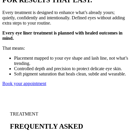
FOR RESULTS THAT LAST.
Every treatment is designed to enhance what’s already yours;
quietly, confidently and intentionally. Defined eyes without adding
extra steps to your routine.
Every eye liner treatment is planned with healed outcomes in
mind.
That means:
Placement mapped to your eye shape and lash line, not what’s
trending.
Controlled depth and precision to protect delicate eye skin.
Soft pigment saturation that heals clean, subtle and wearable.
Book your appointment
TREATMENT
FREQUENTLY ASKED