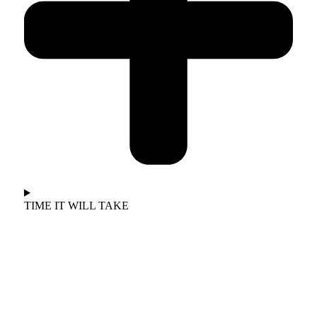
TIME IT WILL TAKE