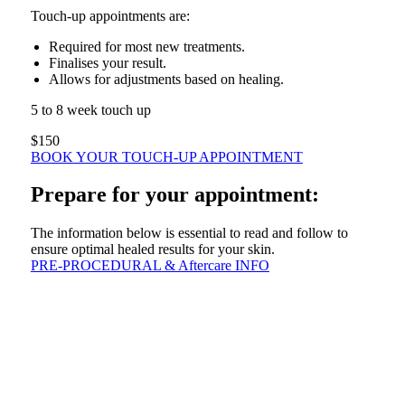
Touch-up appointments are:
Required for most new treatments.
Finalises your result.
Allows for adjustments based on healing.
5 to 8 week touch up
$150
BOOK YOUR TOUCH-UP APPOINTMENT
Prepare for your appointment:
The information below is essential to read and follow to
ensure optimal healed results for your skin.
PRE-PROCEDURAL & Aftercare INFO