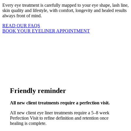
Every eye treatment is carefully mapped to your eye shape, lash line,
skin quality and lifestyle, with comfort, longevity and healed results
always front of mind.
READ OUR FAQS
BOOK YOUR EYELINER APPOINTMENT
 LOOKING RESULTS
DESIGNED FOR LONGEVITY
Friendly reminder
All new client treatments require a perfection visit.
All new client eye liner treatments require a 5–8 week
Perfection Visit to refine definition and retention once
healing is complete.