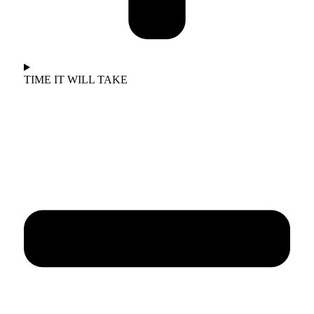
TIME IT WILL TAKE