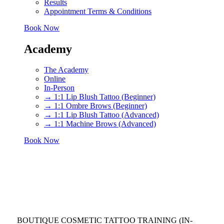
Results
Appointment Terms & Conditions
Book Now
Academy
The Academy
Online
In-Person
→ 1:1 Lip Blush Tattoo (Beginner)
→ 1:1 Ombre Brows (Beginner)
→ 1:1 Lip Blush Tattoo (Advanced)
→ 1:1 Machine Brows (Advanced)
Book Now
BOUTIQUE COSMETIC TATTOO TRAINING (IN-