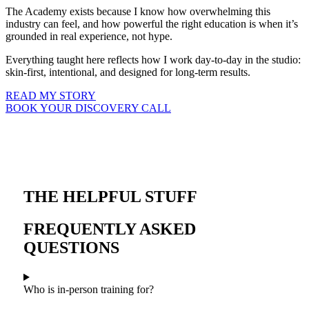
The Academy exists because I know how overwhelming this
industry can feel, and how powerful the right education is when it’s
grounded in real experience, not hype.
Everything taught here reflects how I work day-to-day in the studio:
skin-first, intentional, and designed for long-term results.
READ MY STORY
BOOK YOUR DISCOVERY CALL
THE HELPFUL STUFF
FREQUENTLY ASKED
QUESTIONS
Who is in-person training for?