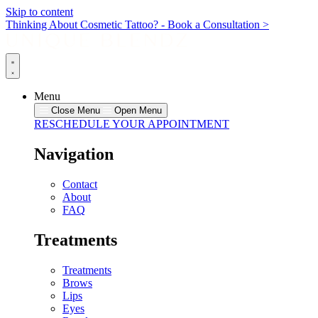
Skip to content
Thinking About Cosmetic Tattoo? - Book a Consultation >
Menu
Close Menu
Open Menu
RESCHEDULE YOUR APPOINTMENT
Navigation
Contact
About
FAQ
Treatments
Treatments
Brows
Lips
Eyes