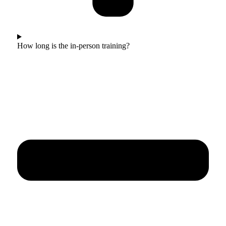
How long is the in-person training?