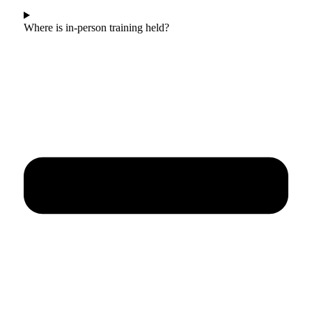
Where is in-person training held?