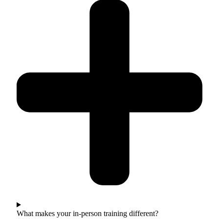
What makes your in-person training different?