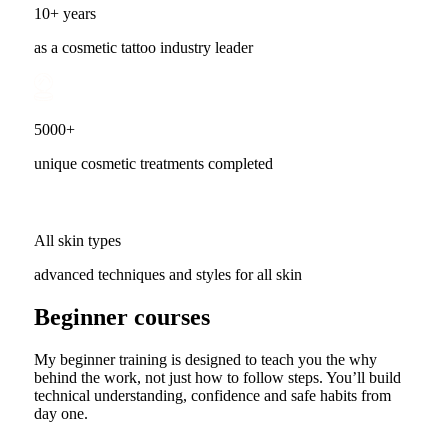
10+ years
as a cosmetic tattoo industry leader
5000+
unique cosmetic treatments completed
All skin types
advanced techniques and styles for all skin
Beginner courses
My beginner training is designed to teach you the why
behind the work, not just how to follow steps. You’ll build
technical understanding, confidence and safe habits from
day one.