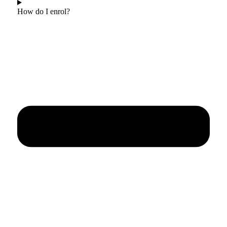
How do I enrol?