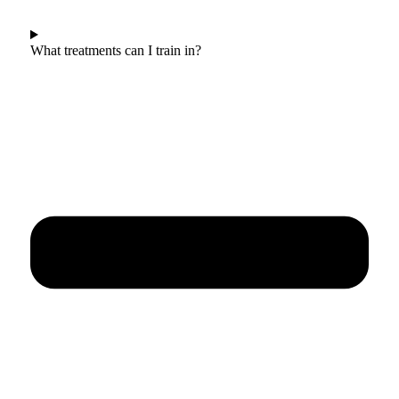
What treatments can I train in?