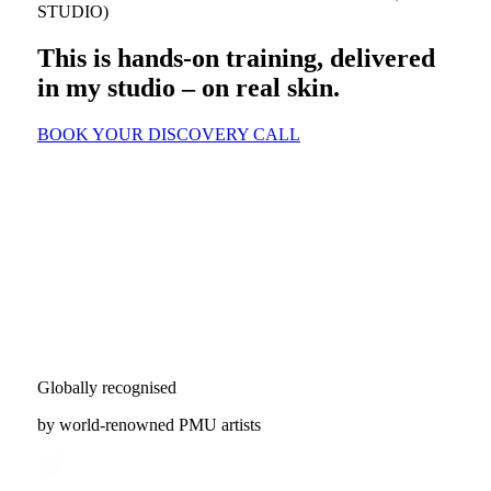
STUDIO)
This is hands-on training, delivered
in my studio – on real skin.
BOOK YOUR DISCOVERY CALL
Globally recognised
by world-renowned PMU artists