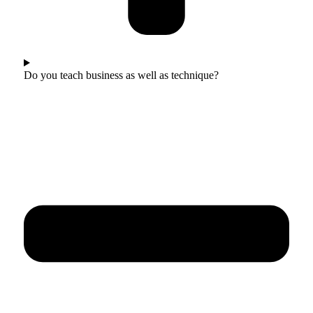
Do you teach business as well as technique?