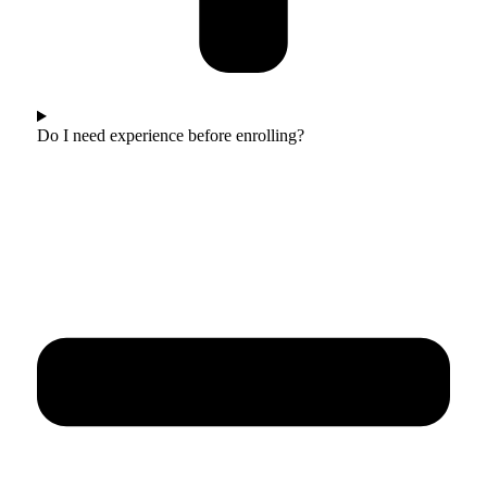
Do I need experience before enrolling?