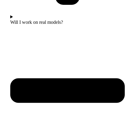
Will I work on real models?