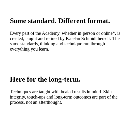
Same standard. Different format.
Every part of the Academy, whether in-person or online*, is
created, taught and refined by Katelan Schmidt herself. The
same standards, thinking and technique run through
everything you learn.
Here for the long-term.
Techniques are taught with healed results in mind. Skin
integrity, touch-ups and long-term outcomes are part of the
process, not an afterthought.