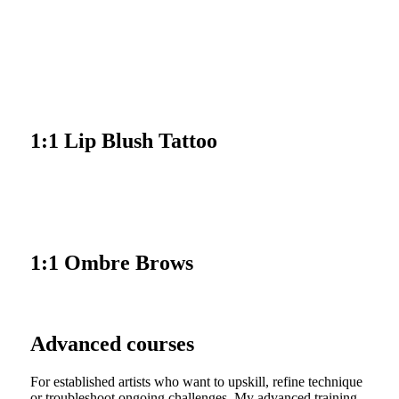
VIEW COURSE
1:1 Lip Blush Tattoo
VIEW COURSE
1:1 Ombre Brows
Advanced courses
For established artists who want to upskill, refine technique
or troubleshoot ongoing challenges. My advanced training