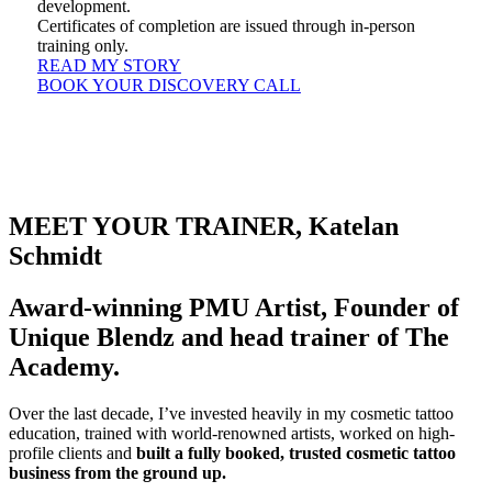
development.
Certificates of completion are issued through in-person
training only.
READ MY STORY
BOOK YOUR DISCOVERY CALL
MEET YOUR TRAINER, Katelan
Schmidt
Award-winning PMU Artist, Founder of
Unique Blendz and head trainer of The
Academy.
Over the last decade, I’ve invested heavily in my cosmetic tattoo
education, trained with world-renowned artists, worked on high-
profile clients and
built a fully booked, trusted cosmetic tattoo
business from the ground up.