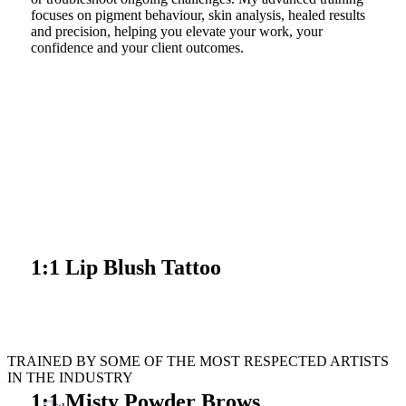
focuses on pigment behaviour, skin analysis, healed results
and precision, helping you elevate your work, your
confidence and your client outcomes.
VIEW COURSE
1:1 Lip Blush Tattoo
VIEW COURSE
TRAINED BY SOME OF THE MOST RESPECTED ARTISTS
IN THE INDUSTRY
1:1 Misty Powder Brows