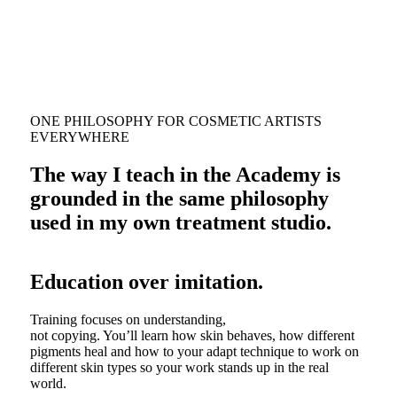
ONE PHILOSOPHY FOR COSMETIC ARTISTS
EVERYWHERE
The way I teach in the Academy is
grounded in the same philosophy
used in my own treatment studio.
Education over imitation.
Training focuses on understanding,
not copying. You’ll learn how skin behaves, how different
pigments heal and how to your adapt technique to work on
different skin types so your work stands up in the real
world.