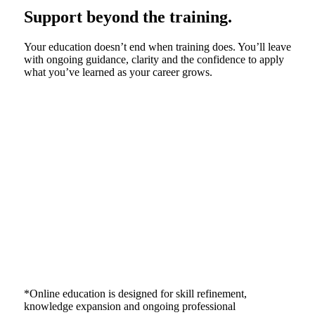
Support beyond the training.
Your education doesn’t end when training does. You’ll leave
with ongoing guidance, clarity and the confidence to apply
what you’ve learned as your career grows.
*Online education is designed for skill refinement,
knowledge expansion and ongoing professional