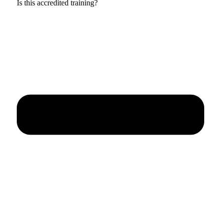
Is this accredited training?