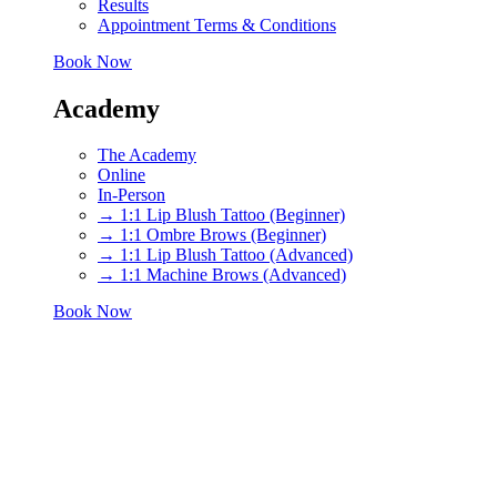
Results
Appointment Terms & Conditions
Book Now
Academy
The Academy
Online
In-Person
→ 1:1 Lip Blush Tattoo (Beginner)
→ 1:1 Ombre Brows (Beginner)
→ 1:1 Lip Blush Tattoo (Advanced)
→ 1:1 Machine Brows (Advanced)
Book Now