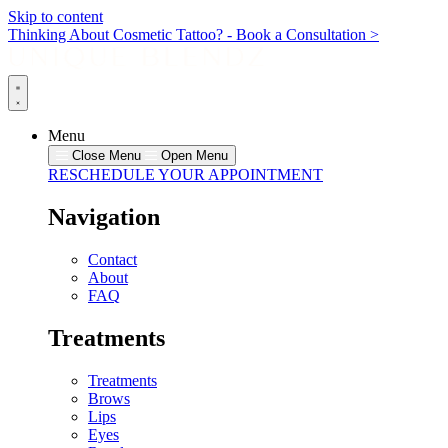
Skip to content
Thinking About Cosmetic Tattoo? - Book a Consultation >
Menu
Close Menu
Open Menu
RESCHEDULE YOUR APPOINTMENT
Navigation
Contact
About
FAQ
Treatments
Treatments
Brows
Lips
Eyes