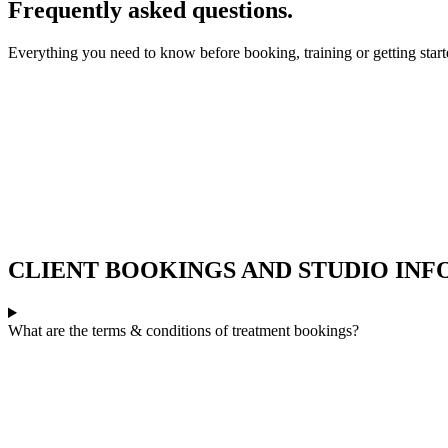
Frequently asked questions.
Everything you need to know before booking, training or getting start
CLIENT BOOKINGS AND STUDIO IN
What are the terms & conditions of treatment bookings?